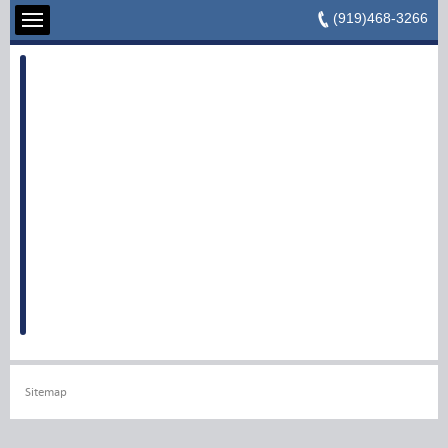
(919)468-3266
Sitemap